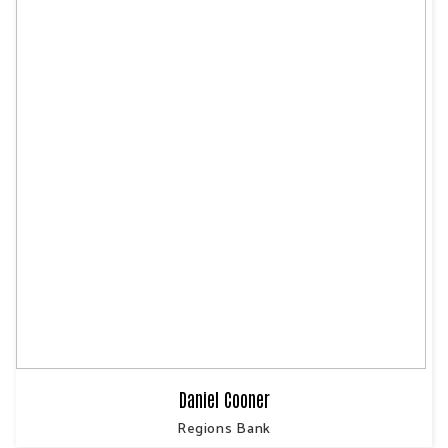
Daniel Cooner
Regions Bank