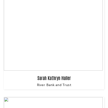
Sarah Kathryn Haller
River Bank and Trust