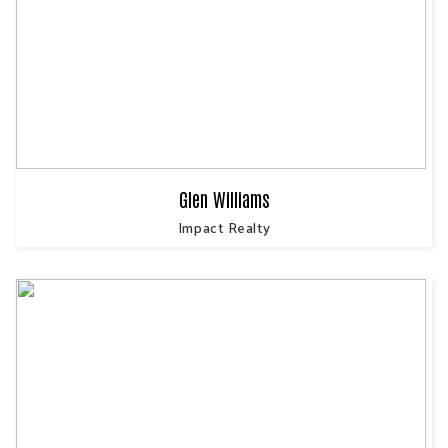
Glen Williams
Impact Realty