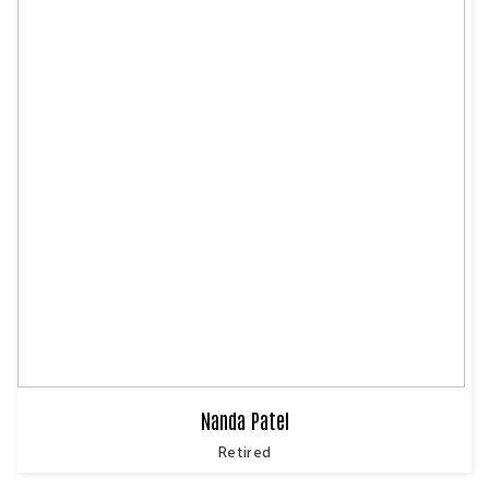
Nanda Patel
Retired