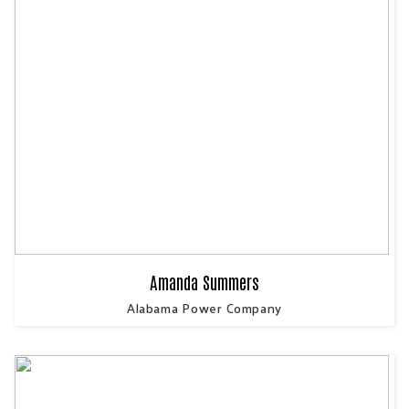
Amanda Summers
Alabama Power Company