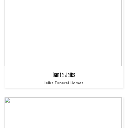
Dante Jelks
Jelks Funeral Homes