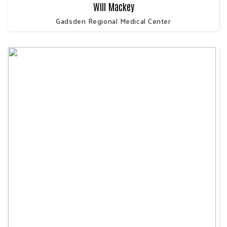
Will Mackey
Gadsden Regional Medical Center