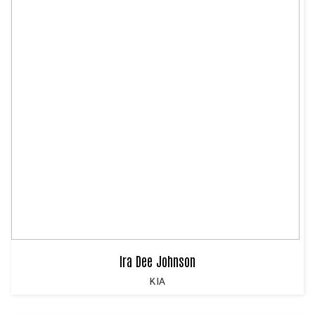
Ira Dee Johnson
KIA