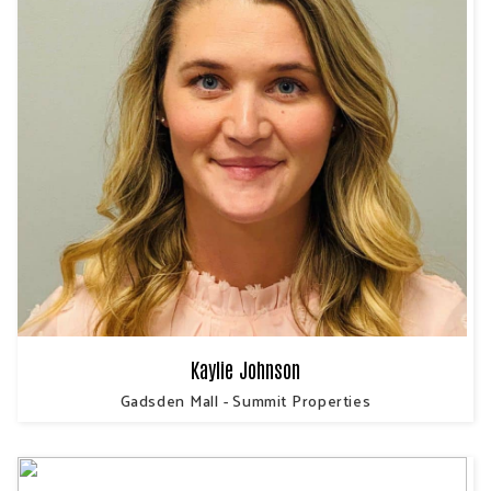
Kaylie Johnson
Gadsden Mall - Summit Properties