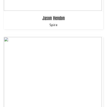
Jason Hendon
Spire