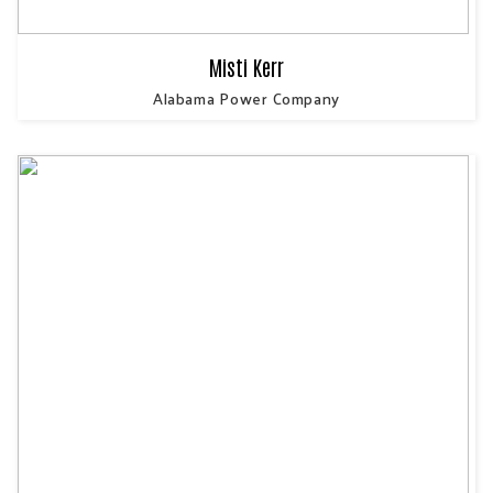
Misti Kerr
Alabama Power Company