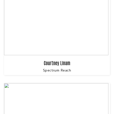
Courtney Linam
Spectrum Reach