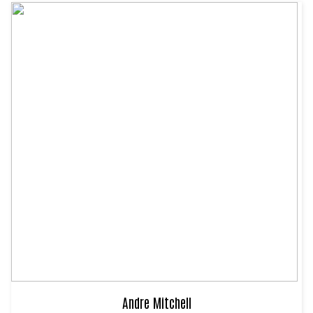
Andre Mitchell