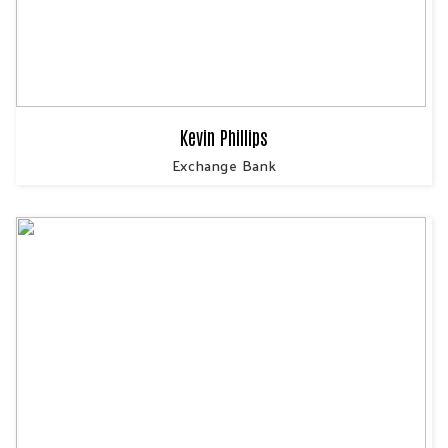
Kevin Phillips
Exchange Bank