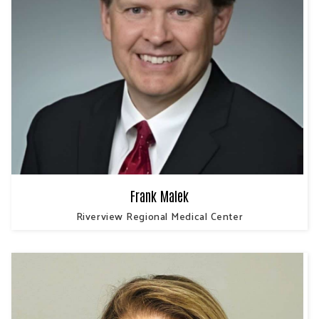
Frank Malek
Riverview Regional Medical Center