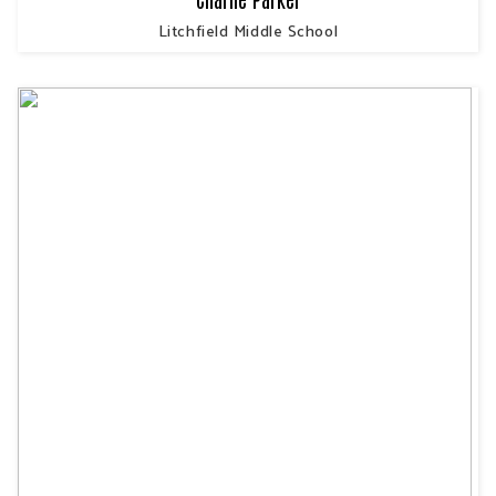
Litchfield Middle School