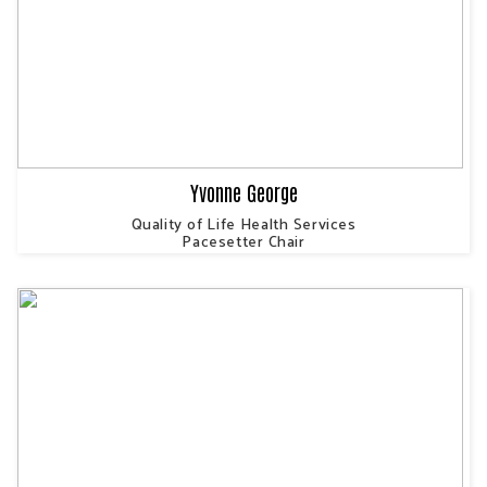
Yvonne George
Quality of Life Health Services
Pacesetter Chair