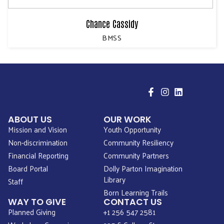
Chance Cassidy
BMSS
ABOUT US
OUR WORK
Mission and Vision
Youth Opportunity
Non-discrimination
Community Resiliency
Financial Reporting
Community Partners
Board Portal
Dolly Parton Imagination
Library
Staff
Born Learning Trails
WAY TO GIVE
CONTACT US
Planned Giving
+1 256 547 2581