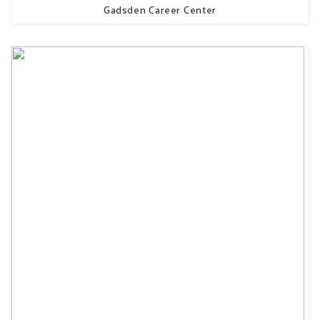
Gadsden Career Center