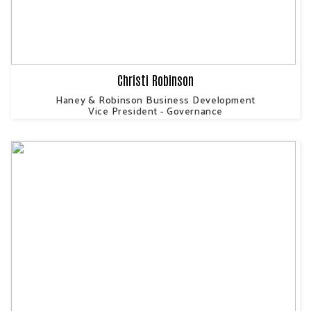
Christi Robinson
Haney & Robinson Business Development
Vice President - Governance