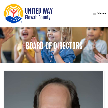
Menu
BOARD OF DIRECTORS