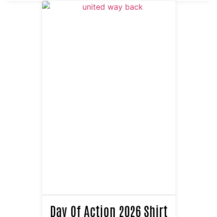
Day Of Action 2026 Shirt