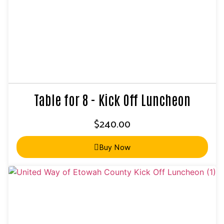
Table for 8 - Kick Off Luncheon
$
240.00
Buy Now