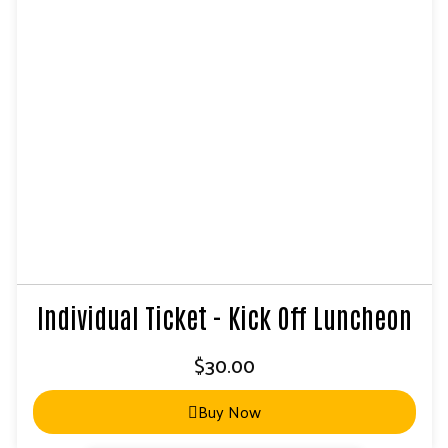
Individual Ticket - Kick Off Luncheon
$
30.00
Buy Now