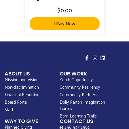
$
0.00
Buy Now
ABOUT US
OUR WORK
Mission and Vision
Youth Opportunity
Non-discrimination
Community Resiliency
Financial Reporting
Community Partners
Board Portal
Dolly Parton Imagination
Library
Staff
Born Learning Trails
WAY TO GIVE
CONTACT US
Planned Giving
+1 256 547 2581