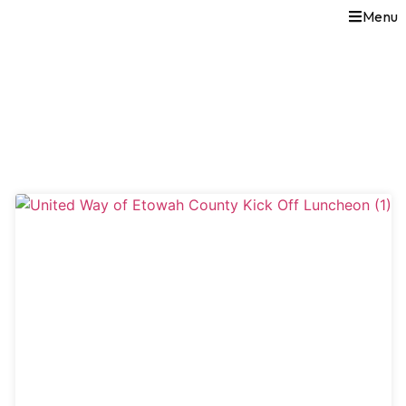
Menu
TICKETS & MORE