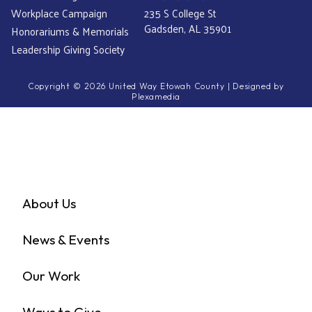
Workplace Campaign
235 S College St
Gadsden, AL 35901
Honorariums & Memorials
Leadership Giving Society
Copyright © 2026 United Way Etowah County | Designed by
Plexamedia
About Us
News & Events
Our Work