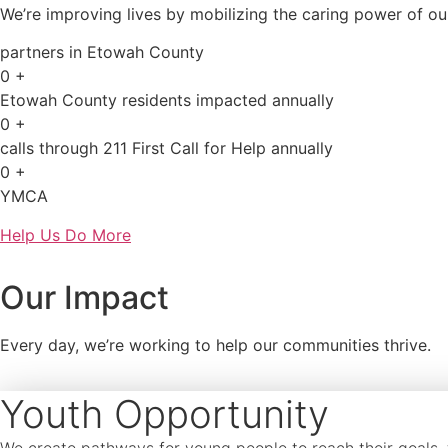
We’re improving lives by mobilizing the caring power of o
partners in Etowah County
0
+
Etowah County residents impacted annually
0
+
calls through 211 First Call for Help annually
0
+
YMCA
Help Us Do More
Our Impact
Every day, we’re working to help our communities thrive.
Youth Opportunity