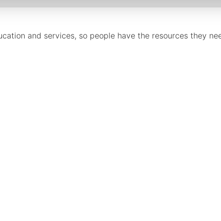
cation and services, so people have the resources they need