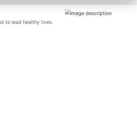
 to lead healthy lives.