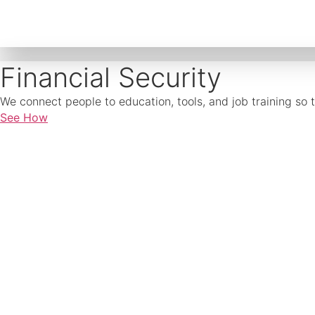
Financial Security
We connect people to education, tools, and job training so 
See How