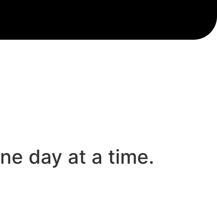
e day at a time.