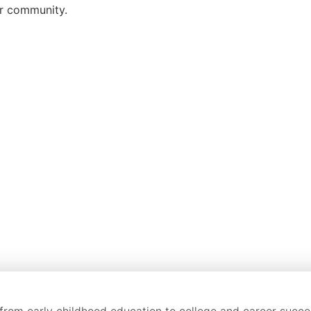
ur community.