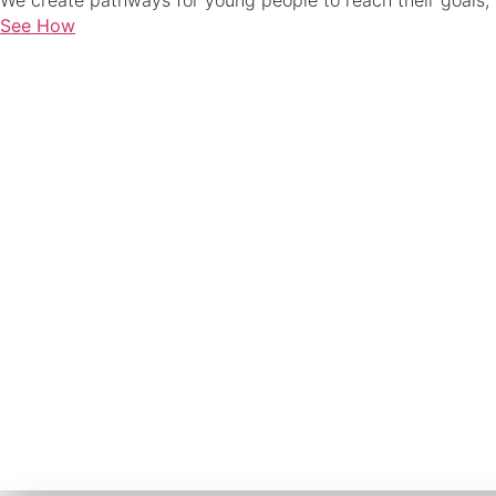
We create pathways for young people to reach their goals, 
See How