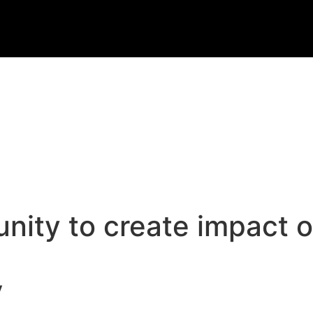
ty to create impact on
y