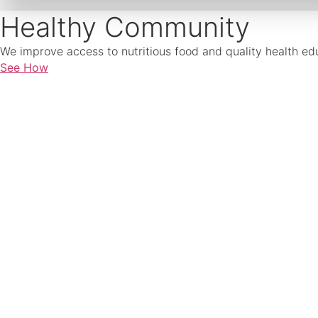
Healthy Community
We improve access to nutritious food and quality health edu
See How