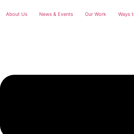
content
About Us
News & Events
Our Work
Ways t