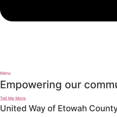
Menu
Empowering our communi
Tell Me More
United Way of Etowah Count