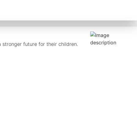
stronger future for their children.