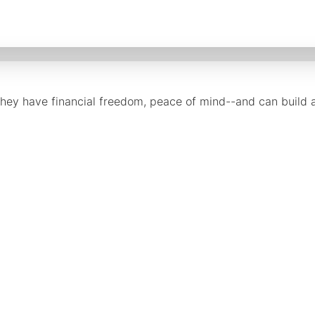
they have financial freedom, peace of mind--and can build a 