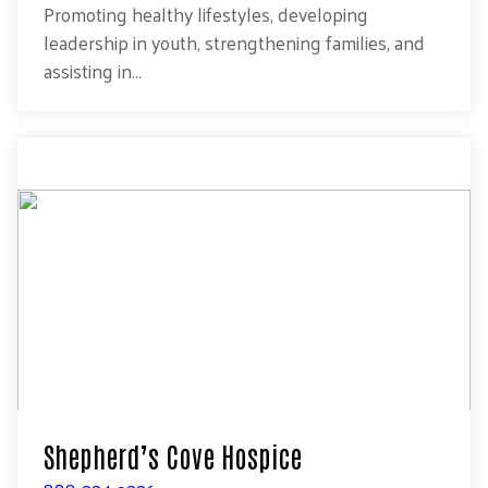
Promoting healthy lifestyles, developing
leadership in youth, strengthening families, and
assisting in...
Shepherd’s Cove Hospice