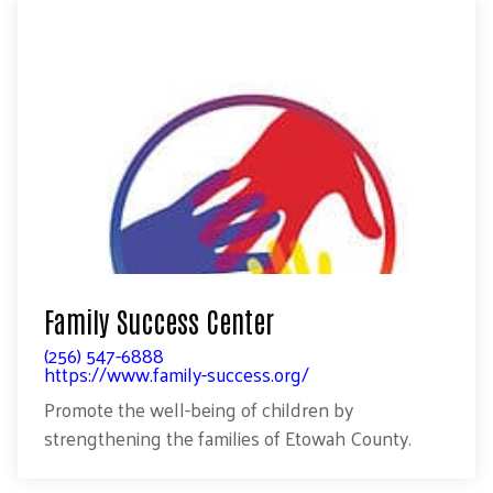
Family Success Center
(256) 547-6888
https://www.family-success.org/
Promote the well-being of children by
strengthening the families of Etowah County.