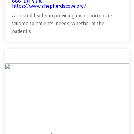
888-334-9336
https://www.shepherdscove.org/
A trusted leader in providing exceptional care
tailored to patients’ needs, whether at the
patient’s...