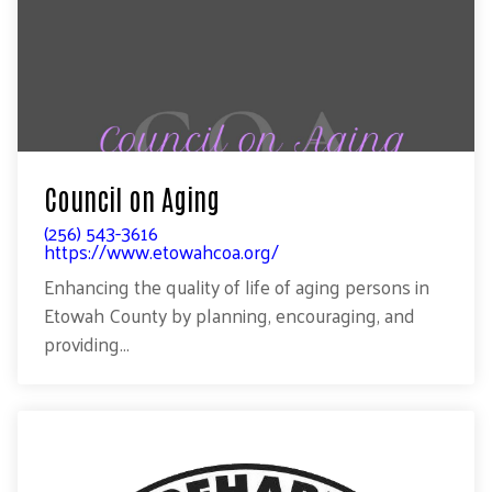
Council on Aging
(256) 543-3616
https://www.etowahcoa.org/
Enhancing the quality of life of aging persons in
Etowah County by planning, encouraging, and
providing...