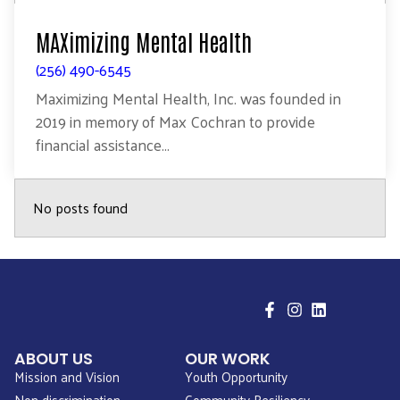
MAXimizing Mental Health
(256) 490-6545
Maximizing Mental Health, Inc. was founded in
2019 in memory of Max Cochran to provide
financial assistance...
No posts found
ABOUT US
OUR WORK
Mission and Vision
Youth Opportunity
Non-discrimination
Community Resiliency