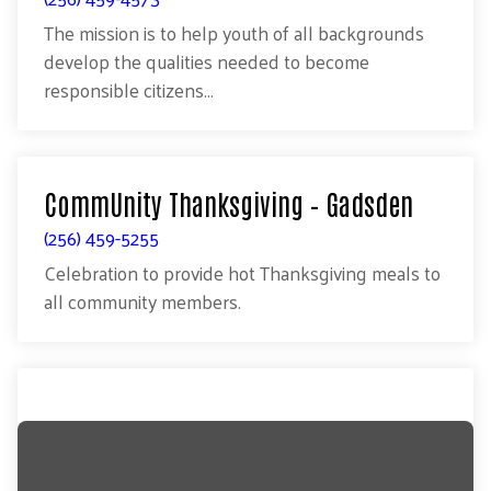
The mission is to help youth of all backgrounds
develop the qualities needed to become
responsible citizens...
CommUnity Thanksgiving – Gadsden
(256) 459-5255
Celebration to provide hot Thanksgiving meals to
all community members.