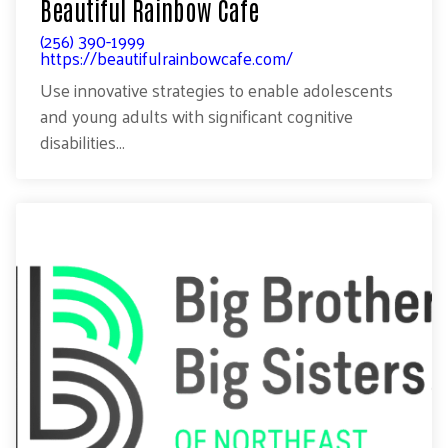
Beautiful Rainbow Cafe
(256) 390-1999
https://beautifulrainbowcafe.com/
Use innovative strategies to enable adolescents
and young adults with significant cognitive
disabilities...