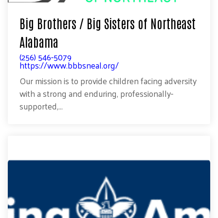
Big Brothers / Big Sisters of Northeast
Alabama
(256) 546-5079
https://www.bbbsneal.org/
Our mission is to provide children facing adversity
with a strong and enduring, professionally-
supported,...