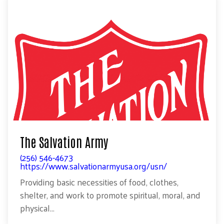
The Salvation Army
(256) 546-4673
https://www.salvationarmyusa.org/usn/
Providing basic necessities of food, clothes,
shelter, and work to promote spiritual, moral, and
physical...