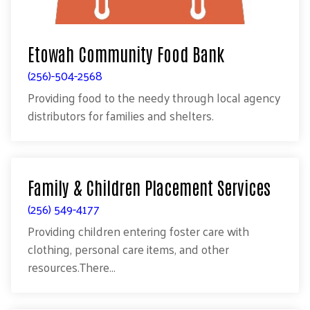
Etowah Community Food Bank
(256)-504-2568
Providing food to the needy through local agency
distributors for families and shelters.
Family & Children Placement Services
(256) 549-4177
Providing children entering foster care with
clothing, personal care items, and other
resources.There...