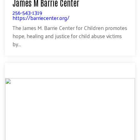
James M Barrie Center
256-543-1319
https://barriecenter.org/
The James M. Barrie Center for Children promotes
hope, healing and justice for child abuse victims
by...