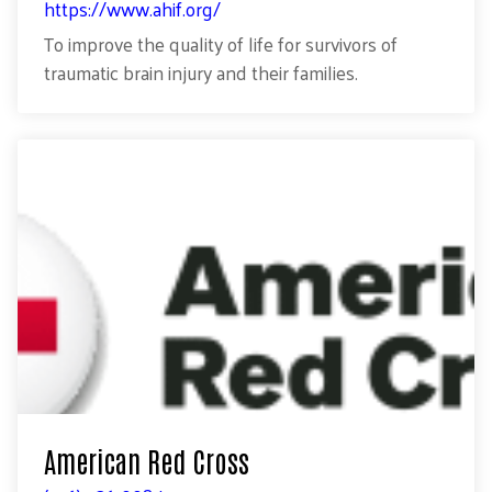
https://www.ahif.org/
To improve the quality of life for survivors of
traumatic brain injury and their families.
American Red Cross