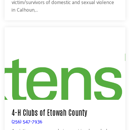
victim/survivors of domestic and sexual violence
in Calhoun,...
4-H Clubs of Etowah County
(256) 547-7936