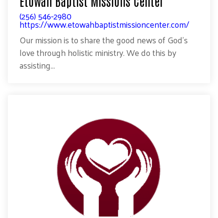
Etowah Baptist Missions Center
(256) 546-2980
https://www.etowahbaptistmissioncenter.com/
Our mission is to share the good news of God’s
love through holistic ministry. We do this by
assisting...