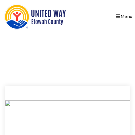
Menu
SAMPLE