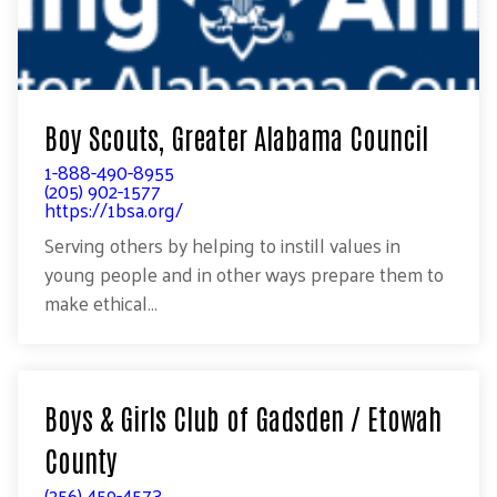
Boy Scouts, Greater Alabama Council
1-888-490-8955
(205) 902-1577
https://1bsa.org/
Serving others by helping to instill values in
young people and in other ways prepare them to
make ethical...
Boys & Girls Club of Gadsden / Etowah
County
(256) 459-4573