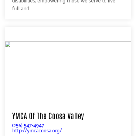
disabilities; empowering those we serve to live
full and...
YMCA Of The Coosa Valley
(256) 547-4947
http://ymcacoosa.org/