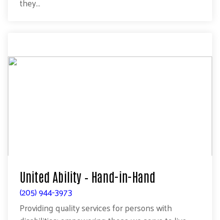
they...
United Ability – Hand-in-Hand
(205) 944-3973
Providing quality services for persons with