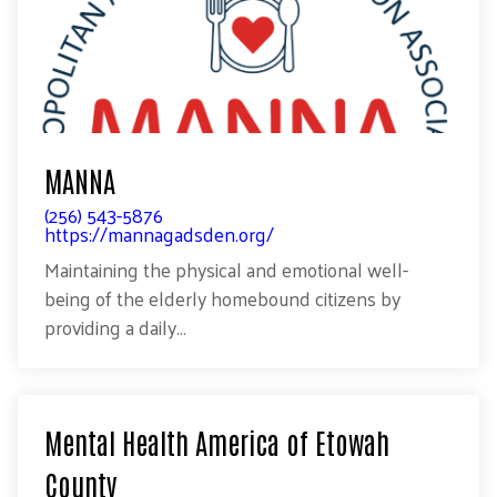
MANNA
(256) 543-5876
https://mannagadsden.org/
Maintaining the physical and emotional well-
being of the elderly homebound citizens by
providing a daily...
Mental Health America of Etowah
County