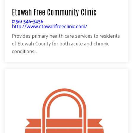
Etowah Free Community Clinic
(256) 546-3456
http://www.etowahfreeclinic.com/
Provides primary health care services to residents
of Etowah County for both acute and chronic
conditions...