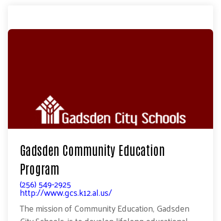
Gadsden Community Education
Program
(256) 549-2925
http://www.gcs.k12.al.us/
The mission of Community Education, Gadsden