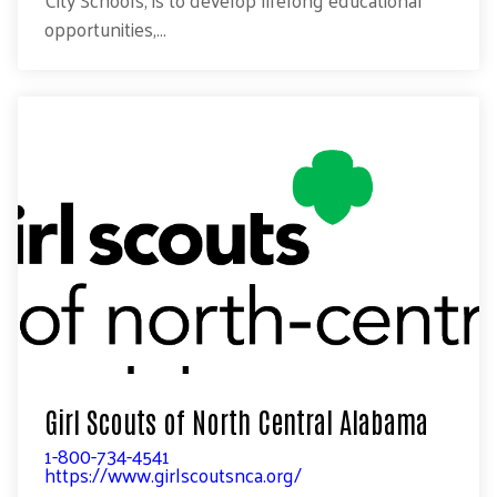
City Schools, is to develop lifelong educational
opportunities,...
Girl Scouts of North Central Alabama
1-800-734-4541
https://www.girlscoutsnca.org/