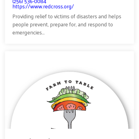
(256) 536-0084
https://www.redcross.org/
Providing relief to victims of disasters and helps
people prevent, prepare for, and respond to
emergencies...