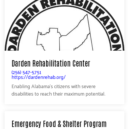
Darden Rehabilitation Center
(256) 547-5751
https://dardenrehab.org/
Enabling Alabama’s citizens with severe
disabilities to reach their maximum potential.
Emergency Food & Shelter Program