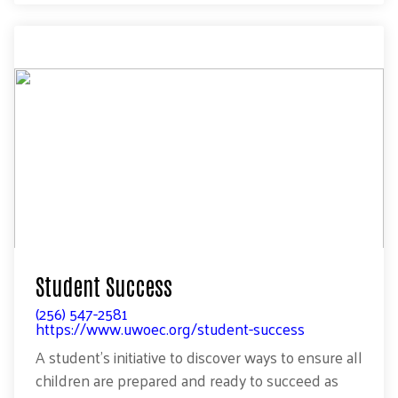
Student Success
(256) 547-2581
https://www.uwoec.org/student-success
A student’s initiative to discover ways to ensure all
children are prepared and ready to succeed as