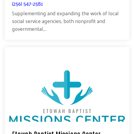
(256) 547-2581
Supplementing and expanding the work of local
social service agencies, both nonprofit and
governmental,...