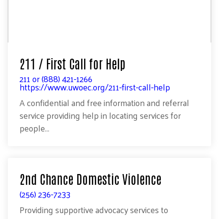
211 / First Call for Help
211 or (888) 421-1266
https://www.uwoec.org/211-first-call-help
A confidential and free information and referral
service providing help in locating services for
people...
2nd Chance Domestic Violence
(256) 236-7233
Providing supportive advocacy services to