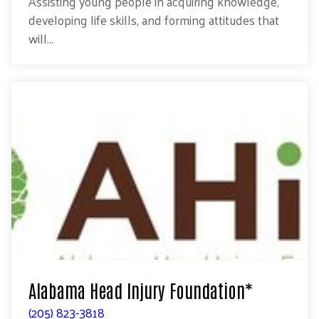
Assisting young people in acquiring knowledge,
developing life skills, and forming attitudes that
will...
Alabama Head Injury Foundation*
(205) 823-3818