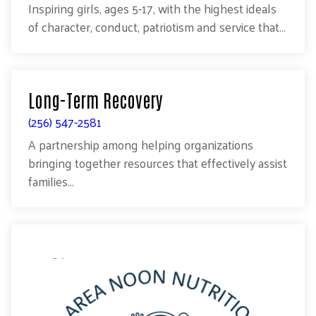
Inspiring girls, ages 5-17, with the highest ideals
of character, conduct, patriotism and service that...
Long-Term Recovery
(256) 547-2581
A partnership among helping organizations
bringing together resources that effectively assist
families...