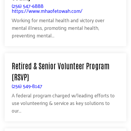
(256) 547-6888
https://www.mhaofetowah.com/
Working for mental health and victory over
mental illness, promoting mental health,
preventing mental...
Retired & Senior Volunteer Program
(RSVP)
(256) 549-8147
A federal program charged w/leading efforts to
use volunteering & service as key solutions to
our...